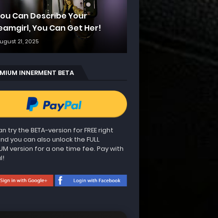
 You Can Describe Your
eamgirl, You Can Get Her!
ugust 21, 2025
MIUM INNERMENT BETA
n try the BETA-version for FREE right
nd you can also unlock the FULL
UM version for a one time fee. Pay with
l!