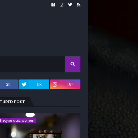
2k
1.1k
1.8k
ATURED POST
chetype quiz women