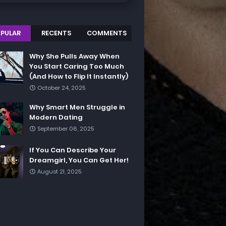
PULAR
RECENTS
COMMENTS
Why She Pulls Away When
You Start Caring Too Much
(And How to Flip It Instantly)
October 24, 2025
Why Smart Men Struggle in
Modern Dating
September 06, 2025
If You Can Describe Your
Dreamgirl, You Can Get Her!
August 21, 2025