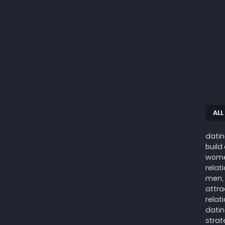
ALL
datin
build
wome
relat
men, 
attra
relat
datin
strat