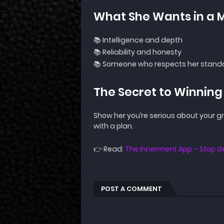
What She Wants in a 
📚 Intelligence and depth
📚 Reliability and honesty
📚 Someone who respects her stand
The Secret to Winning
Show her you’re serious about your 
with a plan.
👉 Read:
The Innerment App – Stop
POST A COMMENT