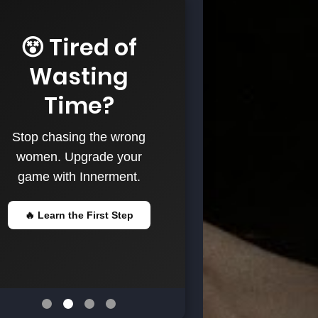
😵 Tired of
Wasting
Time?
Stop chasing the wrong
women. Upgrade your
game with Innerment.
🔥 Learn the First Step