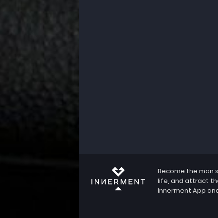
Become the man she
life, and attract 
Innerment App and