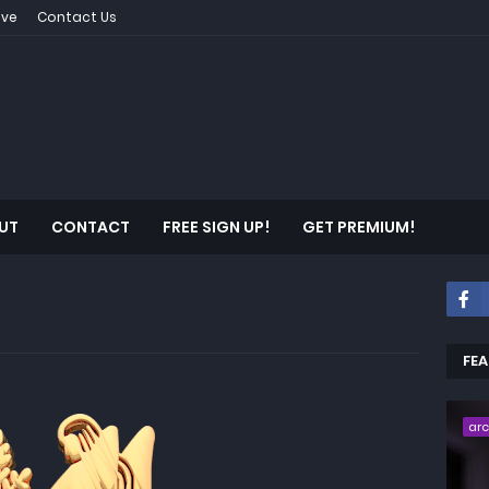
ive
Contact Us
UT
CONTACT
FREE SIGN UP!
GET PREMIUM!
FE
ar