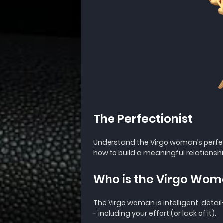
The Perfectionist
Understand the Virgo woman’s perfe
how to build a meaningful relationshi
Who is the Virgo Wo
The Virgo woman is intelligent, detai
- including your effort (or lack of it).