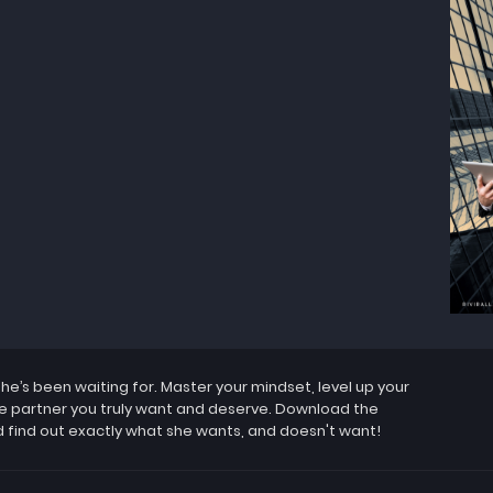
’s been waiting for. Master your mindset, level up your
the partner you truly want and deserve. Download the
 find out exactly what she wants, and doesn't want!