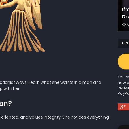
If
Dr
A
PRE
You ca
ctionist ways. Learn what she wants in a man and
now a
PREMI
p with her.
PayPa
man?
l-oriented, and values integrity. She notices everything