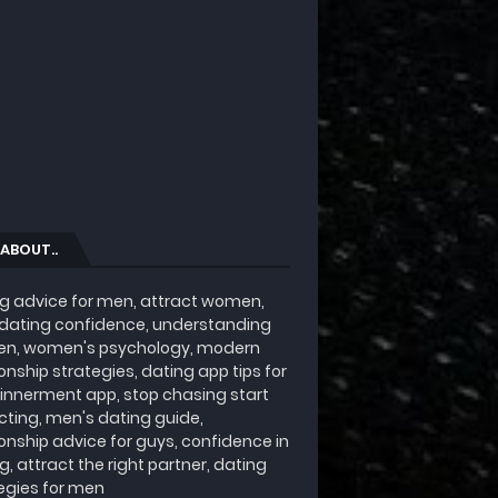
 ABOUT..
g advice for men, attract women,
 dating confidence, understanding
n, women's psychology, modern
ionship strategies, dating app tips for
innerment app, stop chasing start
cting, men's dating guide,
ionship advice for guys, confidence in
g, attract the right partner, dating
egies for men