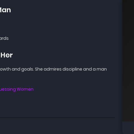
Man
ards
 Her
growth and goals. She admires discipline and a man
 Guessing Women