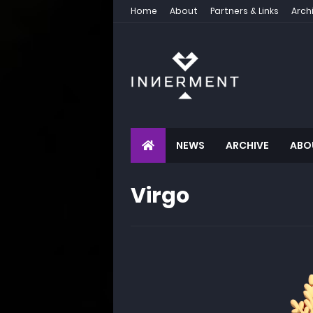
Home
About
Partners & Links
Arch
NEWS
ARCHIVE
ABO
Virgo