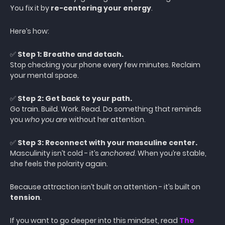
You fix it by
re-centering your energy
.
Here’s how:
✅
Step 1: Breathe and detach.
Stop checking your phone every few minutes. Reclaim
your mental space.
✅
Step 2: Get back to your path.
Go train. Build. Work. Read. Do something that reminds
you
who you are
without her attention.
✅
Step 3: Reconnect with your masculine center.
Masculinity isn’t cold - it’s
anchored
. When you’re stable,
she feels the polarity again.
Because attraction isn’t built on attention - it’s built on
tension
.
If you want to go deeper into this mindset, read
The