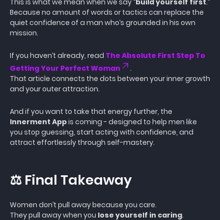
This is what we mean when we say “
build yourself first
.”
Because no amount of words or tactics can replace the
quiet confidence of a man who’s grounded in his own
mission.
If you haven’t already, read
The Absolute First Step To
Getting Your Perfect Woman
.
That article connects the dots between your inner growth
and your outer attraction.
And if you want to take that energy further, the
Innerment App
is coming - designed to help men like
you stop guessing, start acting with confidence, and
attract effortlessly through self-mastery.
⚖️ Final Takeaway
Women don’t pull away because you care.
They pull away when you
lose yourself in caring
.