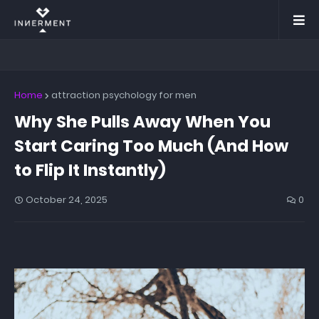
Home
attraction psychology for men
Why She Pulls Away When You
Start Caring Too Much (And How
to Flip It Instantly)
October 24, 2025
0