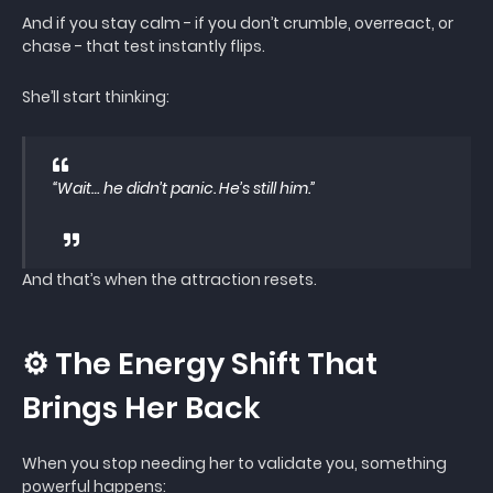
And if you stay calm - if you don’t crumble, overreact, or
chase - that test instantly flips.
She’ll start thinking:
“Wait… he didn’t panic. He’s still him.”
And that’s when the attraction resets.
⚙️ The Energy Shift That
Brings Her Back
When you stop needing her to validate you, something
powerful happens: