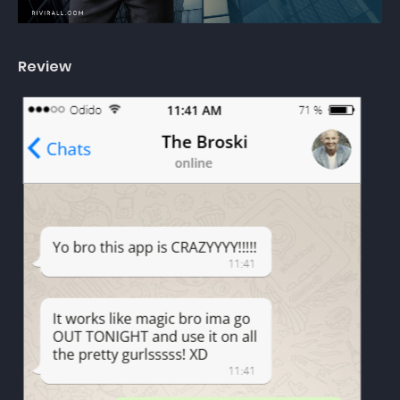
Review