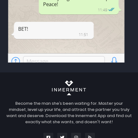
Become the man she’s been waiting for. Master your
mindset, level up your life, and attract the partner you truly
want and deserve. Download the Innerment App and find out
exactly what she wants, and doesn't want!