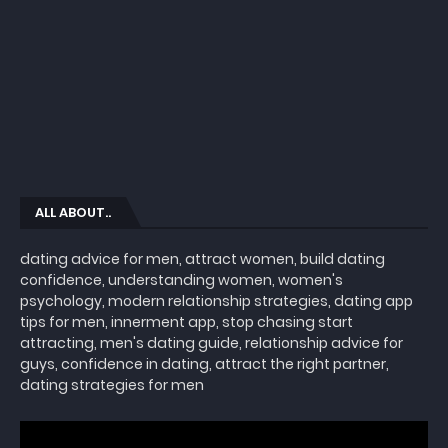
ALL ABOUT..
dating advice for men, attract women, build dating
confidence, understanding women, women's
psychology, modern relationship strategies, dating app
tips for men, innerment app, stop chasing start
attracting, men's dating guide, relationship advice for
guys, confidence in dating, attract the right partner,
dating strategies for men