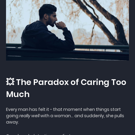
💥 The Paradox of Caring Too
Much
Every man has felt it - that moment when things start
going
really well
with a woman… and suddenly, she pulls
away.