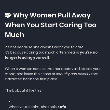
🧩 Why Women Pull Away
When You Start Caring Too
Much
It’s not because she doesn’t want you to care.
It’s because caring too much often means
you’re no
longer leading yourself
.
When a woman senses that her approval dictates your
mood, she loses the sense of
security and polarity
that
attracted her in the first place.
Think about it like this:
When you’re calm, she feels
safe
.