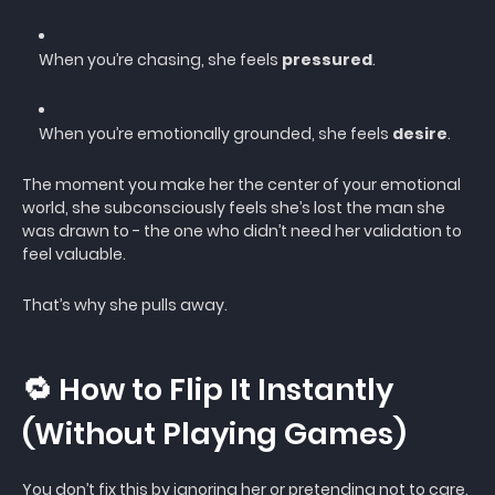
When you’re chasing, she feels
pressured
.
When you’re emotionally grounded, she feels
desire
.
The moment you make her the center of your emotional
world, she subconsciously feels she’s lost the man she
was drawn to - the one who didn’t need her validation to
feel valuable.
That’s why she pulls away.
🔁 How to Flip It Instantly
(Without Playing Games)
You don’t fix this by ignoring her or pretending not to care.