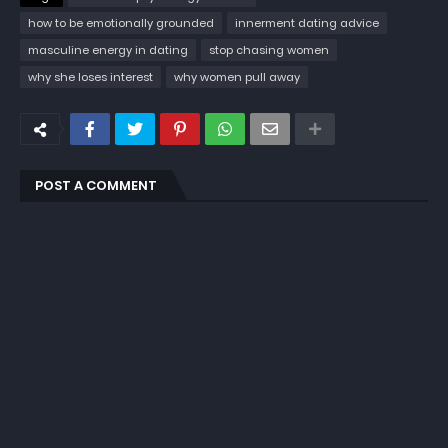
how to be emotionally grounded
innerment dating advice
masculine energy in dating
stop chasing women
why she loses interest
why women pull away
POST A COMMENT