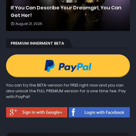
If You Can Describe Your Dreamgirl, You Can
Get Her!
August 21, 2025
PREMIUM INNERMENT BETA
You can try the BETA-version for FREE right now and you can
also unlock the FULL PREMIUM version for a one time fee. Pay
with PayPal!