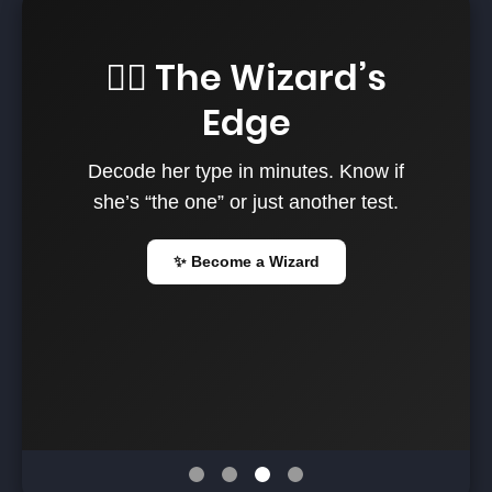
🧙‍♂️ The Wizard’s
Edge
Decode her type in minutes. Know if
she’s “the one” or just another test.
✨ Become a Wizard