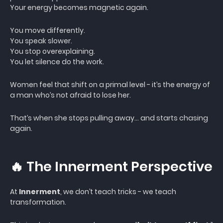
Your energy becomes magnetic again.
You move differently.
You speak slower.
You stop overexplaining.
You let silence do the work.
Women feel that shift on a primal level - it’s the energy of
a man who’s not afraid to lose her.
That’s when she stops pulling away… and starts chasing
again.
🔥 The Innerment Perspective
At
Innerment
, we don’t teach tricks - we teach
transformation.