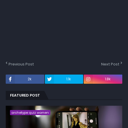
Previous Post
Next Post
2k
1.1k
1.8k
FEATURED POST
archetype quiz women