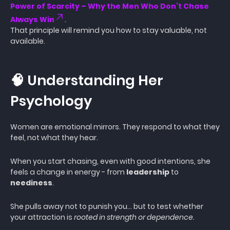
Power of Scarcity – Why the Men Who Don’t Chase
Always Win
.
That principle will remind you how to stay valuable, not
available.
🧠 Understanding Her
Psychology
Women are emotional mirrors. They respond to what they
feel, not what they hear.
When you start chasing, even with good intentions, she
feels a change in energy - from
leadership
to
neediness
.
She pulls away not to punish you… but to test whether
your attraction is
rooted in strength or dependence.