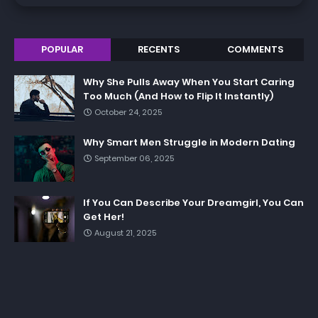
POPULAR
RECENTS
COMMENTS
Why She Pulls Away When You Start Caring
Too Much (And How to Flip It Instantly)
October 24, 2025
Why Smart Men Struggle in Modern Dating
September 06, 2025
If You Can Describe Your Dreamgirl, You Can
Get Her!
August 21, 2025