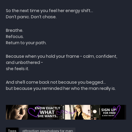
So the next time you feel her energy shift…
Don’t panic. Don’t chase.
Breathe.
Refocus.
Return to your path.
Because when you hold your frame - calm, confident,
and unbothered -
she feels it.
And she’ll come back not because you begged…
but because you reminded her who the man really is.
Tags
attraction psychology for men