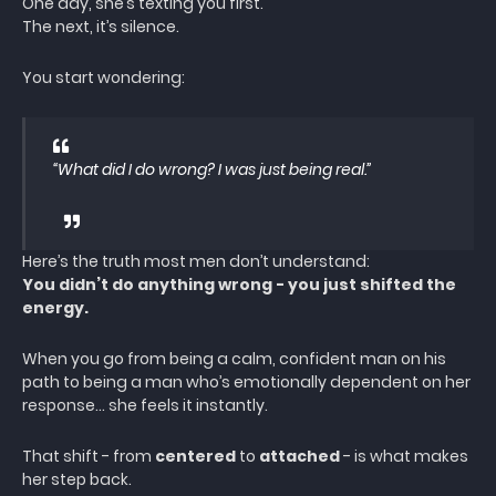
One day, she’s texting you first.
The next, it’s silence.
You start wondering:
“What did I do wrong? I was just being real.”
Here’s the truth most men don’t understand:
You didn’t do anything wrong - you just shifted the
energy.
When you go from being a calm, confident man on his
path to being a man who’s emotionally dependent on her
response… she feels it instantly.
That shift - from
centered
to
attached
- is what makes
her step back.