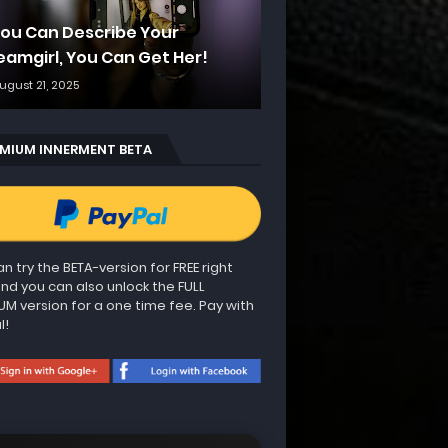
 You Can Describe Your
eamgirl, You Can Get Her!
ugust 21, 2025
MIUM INNERMENT BETA
n try the BETA-version for FREE right
nd you can also unlock the FULL
UM version for a one time fee. Pay with
l!