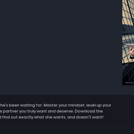
’s been waiting for. Master your mindset, level up your
the partner you truly want and deserve. Download the
 find out exactly what she wants, and doesn't want!