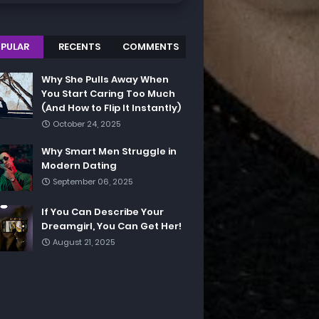
PULAR
RECENTS
COMMENTS
Why She Pulls Away When
You Start Caring Too Much
(And How to Flip It Instantly)
October 24, 2025
Why Smart Men Struggle in
Modern Dating
September 06, 2025
If You Can Describe Your
Dreamgirl, You Can Get Her!
August 21, 2025