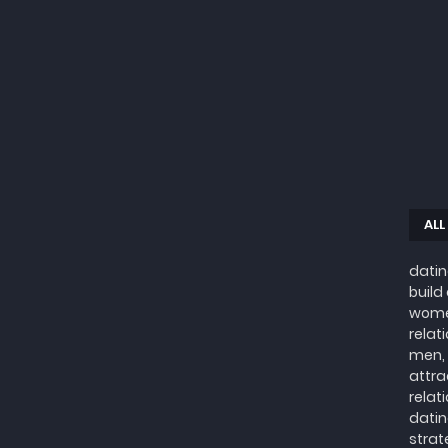
ALL
datin
build
wome
relat
men, 
attra
relat
datin
strat