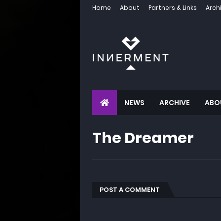
Home
About
Partners & Links
Arch
NEWS
ARCHIVE
ABO
The Dreamer
POST A COMMENT