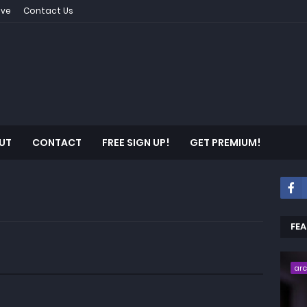
ive
Contact Us
UT
CONTACT
FREE SIGN UP!
GET PREMIUM!
FE
ar