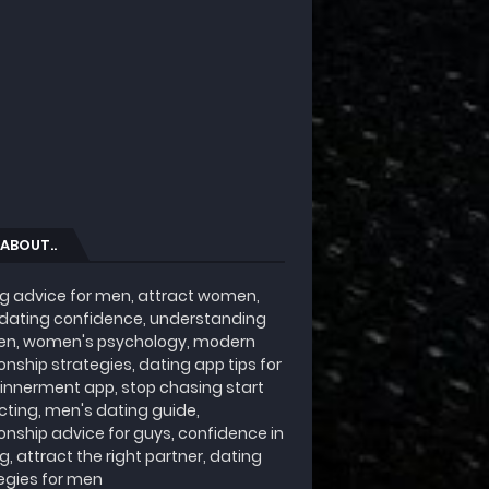
 ABOUT..
g advice for men, attract women,
 dating confidence, understanding
n, women's psychology, modern
ionship strategies, dating app tips for
innerment app, stop chasing start
cting, men's dating guide,
ionship advice for guys, confidence in
g, attract the right partner, dating
egies for men