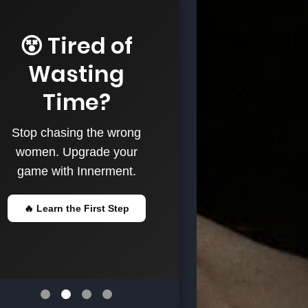
😵 Tired of
Wasting
Time?
Stop chasing the wrong
women. Upgrade your
game with Innerment.
🔥 Learn the First Step