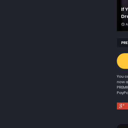
If
Dr
A
PRE
You ca
now a
PREMI
PayPa