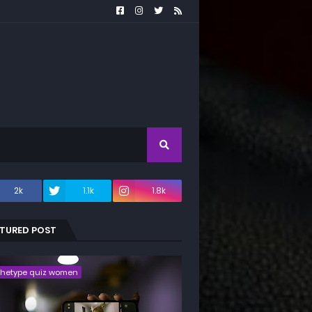
2k
1.1k
1.8k
ATURED POST
chetype quiz women