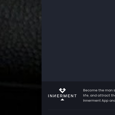
Become the man she
life, and attract 
Innerment App and